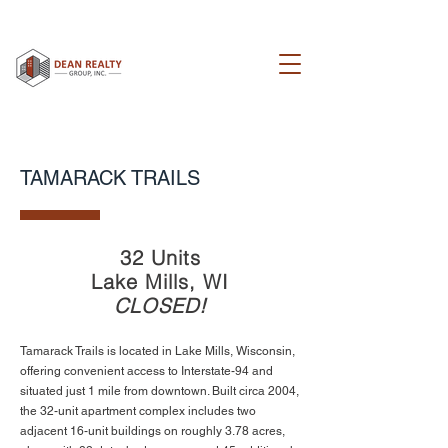
TAMARACK TRAILS
32 Units
Lake Mills, WI
CLOSED!
Tamarack Trails is located in Lake Mills, Wisconsin,
offering convenient access to Interstate-94 and
situated just 1 mile from downtown. Built circa 2004,
the 32-unit apartment complex includes two
adjacent 16-unit buildings on roughly 3.78 acres,