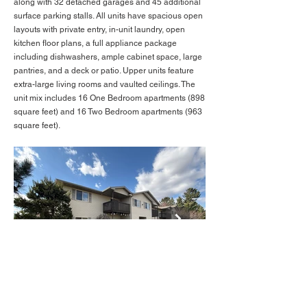
along with 32 detached garages and 45 additional
surface parking stalls. All units have spacious open
layouts with private entry, in-unit laundry, open
kitchen floor plans, a full appliance package
including dishwashers, ample cabinet space, large
pantries, and a deck or patio. Upper units feature
extra-large living rooms and vaulted ceilings. The
unit mix includes 16 One Bedroom apartments (898
square feet) and 16 Two Bedroom apartments (963
square feet).