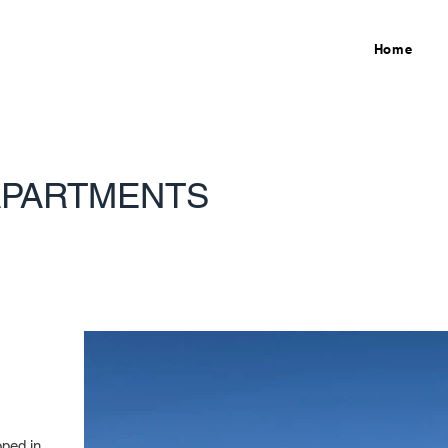
Home
APARTMENTS
oped in