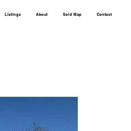
Listings
About
Sold Map
Contact