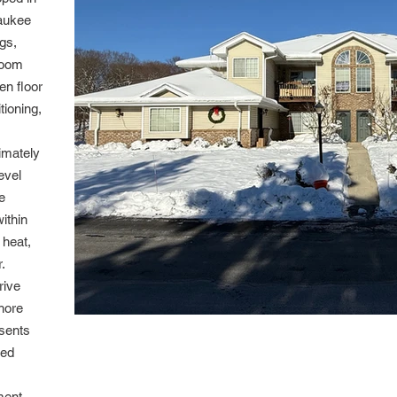
zaukee
ngs,
room
en floor
tioning,
ximately
evel
e
ithin
 heat,
.
rive
hore
sents
ned
ment