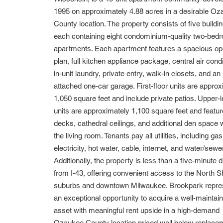
1995 on approximately 4.88 acres in a desirable O
County location. The property consists of five buildi
each containing eight condominium-quality two-bed
apartments. Each apartment features a spacious op
plan, full kitchen appliance package, central air condi
in-unit laundry, private entry, walk-in closets, and an
attached one-car garage. First-floor units are appro
1,050 square feet and include private patios. Upper-l
units are approximately 1,100 square feet and featur
decks, cathedral ceilings, and additional den space w
the living room. Tenants pay all utilities, including gas
electricity, hot water, cable, internet, and water/sewer
Additionally, the property is less than a five-minute d
from I-43, offering convenient access to the North S
suburbs and downtown Milwaukee. Brookpark repre
an exceptional opportunity to acquire a well-maintai
asset with meaningful rent upside in a high-demand
Ozaukee County location priced well below replace