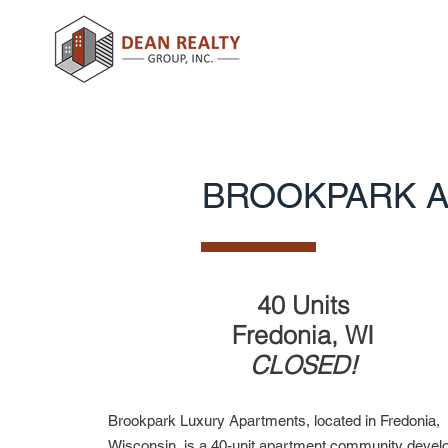
BROOKPARK 
40 Units
Fredonia, WI
CLOSED!
Brookpark Luxury Apartments, located in Fredonia,
Wisconsin, is a 40-unit apartment community devel