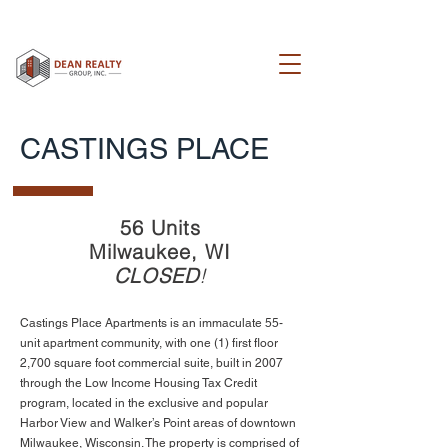
CASTINGS PLACE
56 Units
Milwaukee, WI
CLOSED
!
Castings Place Apartments is an immaculate 55-
unit apartment community, with one (1) first floor
2,700 square foot commercial suite, built in 2007
through the Low Income Housing Tax Credit
program, located in the exclusive and popular
Harbor View and Walker’s Point areas of downtown
Milwaukee, Wisconsin. The property is comprised of