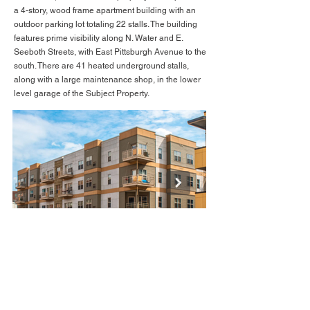
a 4-story, wood frame apartment building with an
outdoor parking lot totaling 22 stalls. The building
features prime visibility along N. Water and E.
Seeboth Streets, with East Pittsburgh Avenue to the
south. There are 41 heated underground stalls,
along with a large maintenance shop, in the lower
level garage of the Subject Property.
BACK TO LISTINGS
BACK TO FEATURED
Image 8.PNG