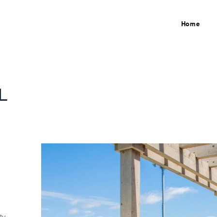
Home
L
ty