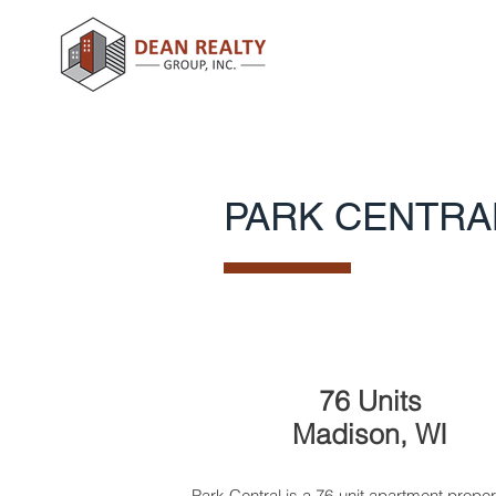
PARK CENTRA
76 Units
Madison, WI
Park Central is a 76-unit apartment proper