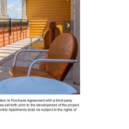
ption to Purchase Agreement with a third-party
jpg
as set forth prior to the development of the project
tral Apartments shall be subject to the rights of