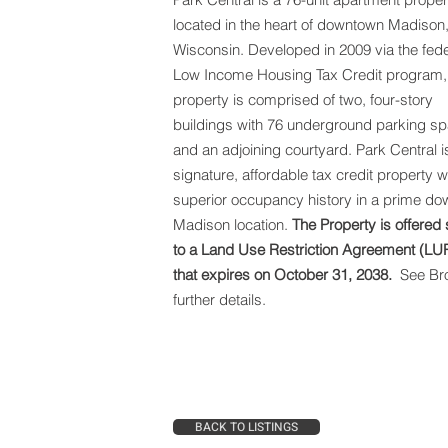
located in the heart of downtown Madison
Wisconsin. Developed in 2009 via the fede
Low Income Housing Tax Credit program,
property is comprised of two, four-story
buildings with 76 underground parking s
and an adjoining courtyard.
Park Central i
signature, affordable tax credit property w
superior occupancy history in a prime d
Madison location.
The Property is offered 
to a Land Use Restriction Agreement (LU
that expires on October 31, 2038.
See Bro
further details.
BACK TO LISTINGS