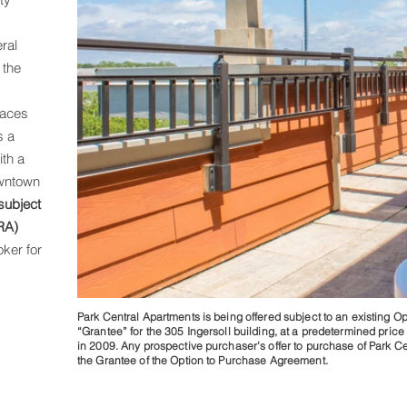
,
ral
 the
paces
s a
ith a
owntown
subject
RA)
ker for
Park Central Apartments is being offered subject to an existing O
photo 11.
“Grantee” for the 305 Ingersoll building, at a predetermined price 
in 2009. Any prospective purchaser’s offer to purchase of Park Cen
the Grantee of the Option to Purchase Agreement.