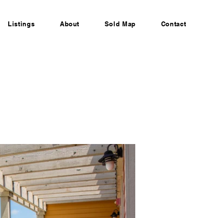
Listings
About
Sold Map
Contact