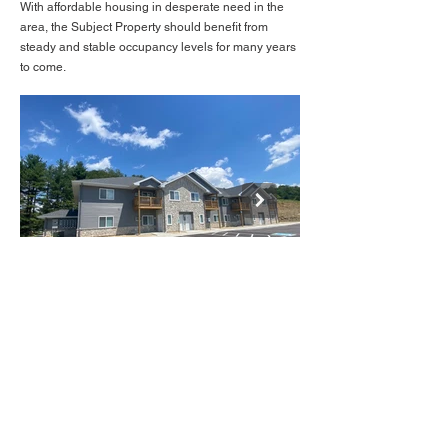
With affordable housing in desperate need in the
area, the Subject Property should benefit from
steady and stable occupancy levels for many years
to come.
BACK TO LISTINGS
IMG_1531.JPG
Mike@deanrealtygroup.net
(608) 310 - 3502