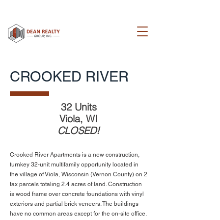
CROOKED RIVER
32 Units
Viola, WI
CLOSED!
Crooked River Apartments is a new construction,
turnkey 32-unit multifamily opportunity located in
the village of Viola, Wisconsin (Vernon County) on 2
tax parcels totaling 2.4 acres of land. Construction
is wood frame over concrete foundations with vinyl
exteriors and partial brick veneers. The buildings
have no common areas except for the on-site office.