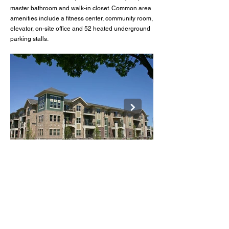
master bathroom and walk-in closet. Common area
amenities include a fitness center, community room,
elevator, on-site office and 52 heated underground
parking stalls.
Fairway Glen
BACK TO LISTINGS