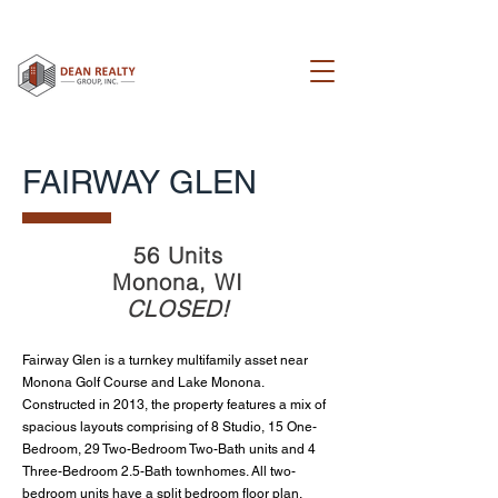
FAIRWAY GLEN
56 Units
Monona, WI
CLOSED!
Fairway Glen is a turnkey
multifamily asset near
Monona Golf Course and Lake Monona.
Constructed in 2013, the p
roperty features a mix of
spacious layouts comprising of 8 Studio, 15 One-
Bedroom,
29 Two-Bedroom Two-Bath units and 4
Three-Bedroom 2.5-Bath townhomes. All two-
bedroom units have a split bedroom floor plan,