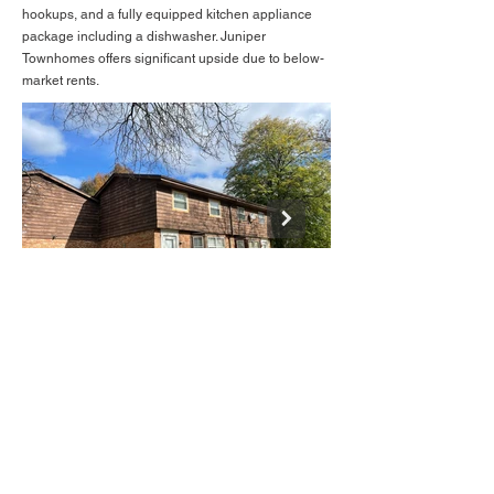
hookups, and a fully equipped kitchen appliance
package including a dishwasher. Juniper
Townhomes offers significant upside due to below-
market rents.
BACK TO LISTINGS
IMG_4155.JPEG
Mike@deanrealtygroup.net
(608) 310 - 3502
(608) 513 - 3000
John@deanrealtygroup.net