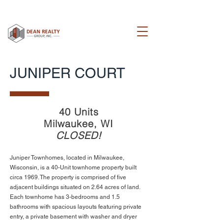
JUNIPER COURT
40 Units
Milwaukee, WI
CLOSED!
Juniper Townhomes, located in Milwaukee,
Wisconsin, is a 40-Unit townhome property built
circa 1969. The property is comprised of five
adjacent buildings situated on 2.64 acres of land.
Each townhome has 3-bedrooms and 1.5
bathrooms with spacious layouts featuring private
entry, a private basement with washer and dryer