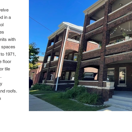
welve
d in a
ol
mes
nits with
g spaces
 to 1971,
e floor
r tile
.
ly
nd roofs.
n
111 Cover Cro