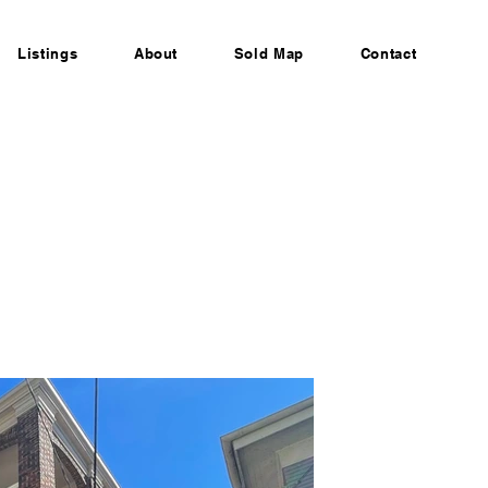
Listings
About
Sold Map
Contact