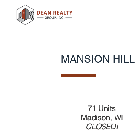
MANSION HILL
71 Units
Madison, WI
CLOSED
!