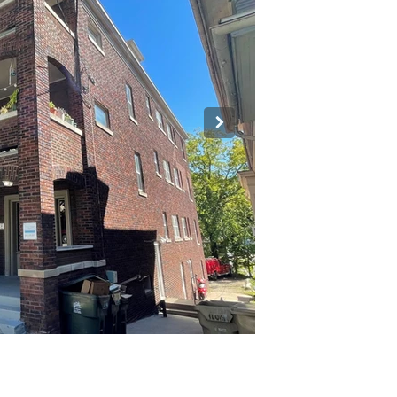
pped.jpg