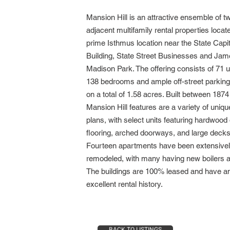
Mansion Hill is an attractive ensemble of t
adjacent multifamily rental properties locate
prime Isthmus location near
the State Capit
Building, State Street Businesses and Ja
Madison Park. The offering consists of 71 u
138 bedrooms and ample off-street parkin
on a total of 1.58 acres. Built between 1874
Mansion Hill features are a variety of uniqu
plans, with select units featuring hardwood o
flooring, arched doorways, and large decks
Fourteen apartments have been extensive
remodeled, with many having new boilers a
The buildings are 100% leased and have a
excellent rental history.
BACK TO LISTINGS