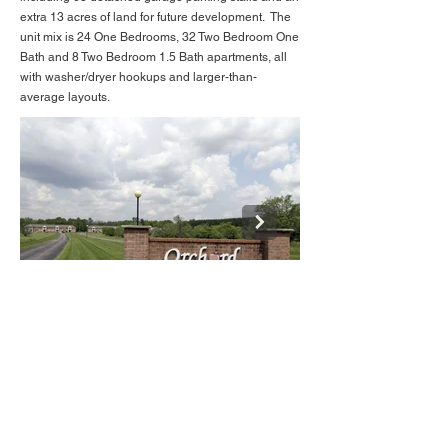
extra 13 acres of land for future development. The
unit mix is 24 One Bedrooms, 32 Two Bedroom One
Bath and 8 Two Bedroom 1.5 Bath apartments, all
with washer/dryer hookups and larger-than-
average layouts.
650-475 (9).jpg
BACK TO LISTINGS