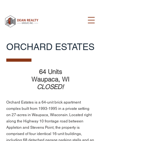
ORCHARD ESTATES
64 Units
Waupaca, WI
CLOSED!
Orchard Estates is a 64-unit brick apartment
complex built from
1993-1995
in a private setting
on 27-acres in Waupaca, Wisconsin. Located right
along the Highway 10 frontage road between
Appleton and Stevens Point, the property is
comprised of four identical 16-unit buildings,
including 68 detached garage parking stalls and an