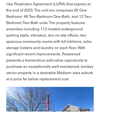
Use Restriction Agreement (LURA) that expires at
the end of 2025. The unit mix comprises 80 One-
Bedroom, 46 Two-Bedroom One-Bath, and 12 Two-
Bedroom Two-Bath units. The property features
amenities including 113 heated underground
parking stalls, elevators, two on-site offices, two
spacious community rooms with full kitchens, extra
storage lockers and laundry on each floor. With
significant recent improvements, Rosewood
presents a tremendous add-value opportunity to
purchase an exceptionally well-maintained, turnkey
senior property in a desirable Madison area suburb
at a price far below replacement cost.