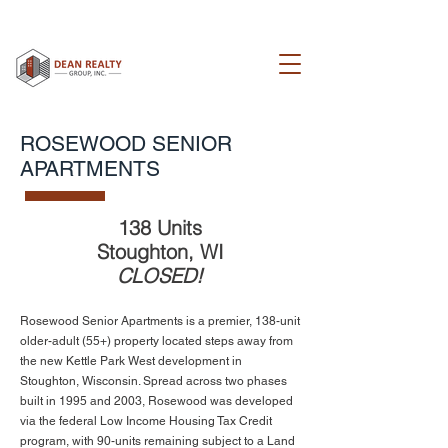
ROSEWOOD SENIOR
APARTMENTS
138 Units
Stoughton, WI
CLOSED!
Rosewood Senior Apartments is a premier, 138-unit
older-adult (55+) property located steps away from
the new Kettle Park West development in
Stoughton, Wisconsin. Spread across two phases
built in 1995 and 2003, Rosewood was developed
via the federal Low Income Housing Tax Credit
program, with 90-units remaining subject to a Land