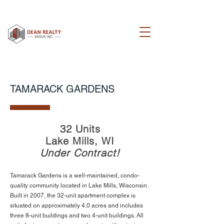
TAMARACK GARDENS
32 Units
Lake Mills, WI
Under Contract!
Tamarack Gardens is a well-maintained, condo-
quality community located in Lake Mills, Wisconsin.
Built in 2007, the 32-unit apartment complex is
situated on approximately 4.0 acres and includes
three 8-unit buildings and two 4-unit buildings. All