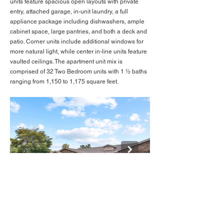
units feature spacious open layouts with private
entry, attached garage, in-unit laundry, a full
appliance package including dishwashers, ample
cabinet space, large pantries, and both a deck and
patio. Corner units include additional windows for
more natural light, while center in-line units feature
vaulted ceilings. The apartment unit mix is
comprised of 32 Two Bedroom units with 1 ½ baths
ranging from 1,150 to 1,175 square feet.
BACK TO LISTINGS