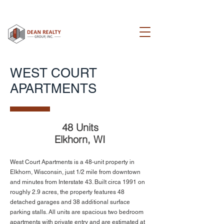
WEST COURT
APARTMENTS
48 Units
Elkhorn, WI
West Court Apartments is a 48-unit property in
Elkhorn, Wisconsin, just 1/2 mile from downtown
and minutes from Interstate 43. Built circa 1991 on
roughly 2.9 acres, the property features 48
detached garages and 38 additional surface
parking stalls. All units are spacious two bedroom
apartments with private entry and are estimated at