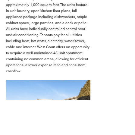
approximately 1,000 square feet. The units feature
in-unit laundry, open kitchen floor plans, full
appliance package including dishwashers, ample
cabinet space, large pantries, and a deck or patio.
All units have individually controlled central heat
and air conditioning. Tenants pay for all utilities
including heat, hot water, electricity, water/sewer,
cable and internet. West Court offers an opportunity
to acquire a well-maintained 48-unit apartment
containing no common areas, allowing for efficient
operations, a lower expense ratio and consistent
cashflow.