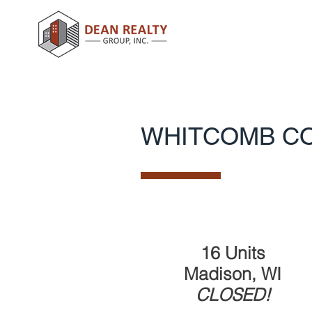
WHITCOMB C
16 Units
Madison, WI
CLOSED!