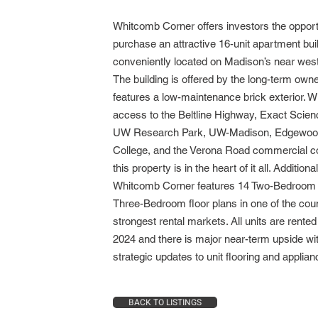
Whitcomb Corner offers investors the opport
purchase an attractive 16-unit apartment bui
conveniently located on Madison’s near west
The building is offered by the long-term own
features a low-maintenance brick exterior. W
access to the Beltline Highway, Exact Scien
UW Research Park, UW-Madison, Edgewo
College, and the Verona Road commercial co
this property is in the heart of it all. Additional
Whitcomb Corner features 14 Two-Bedroom
Three-Bedroom floor plans in one of the coun
strongest rental markets. All units are rented 
2024 and there is major near-term upside wi
strategic updates to unit flooring and appli
BACK TO LISTINGS