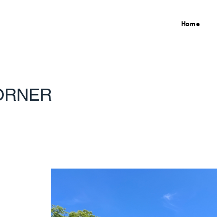
Home
ORNER