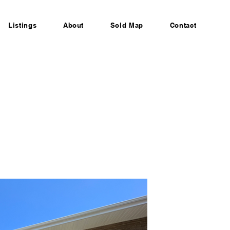
Listings
About
Sold Map
Contact