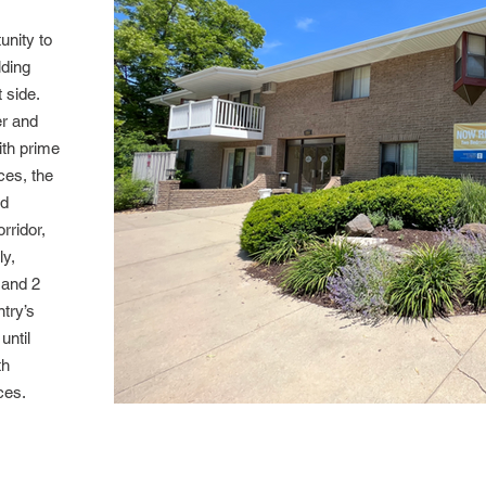
unity to
lding
 side.
er and
ith prime
ces, the
od
rridor,
ly,
 and 2
try’s
until
th
ances.