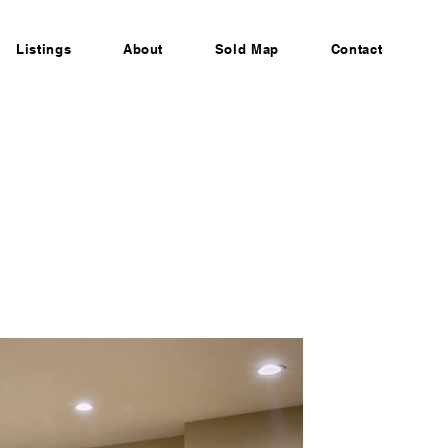
Listings
About
Sold Map
Contact