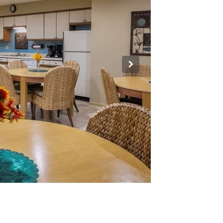
Room.jpg