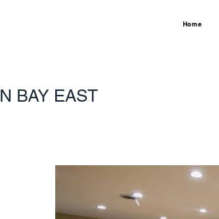
Home
N BAY EAST