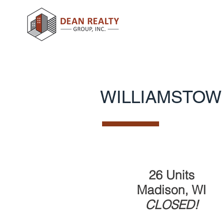
WILLIAMSTOW
26 Units
Madison, WI
CLOSED!