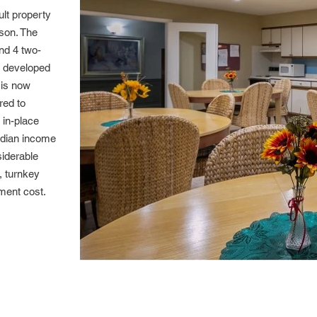
ult property
ison. The
nd 4 two-
 developed
 is now
red to
 in-place
edian income
siderable
, turnkey
ment cost.
Community 