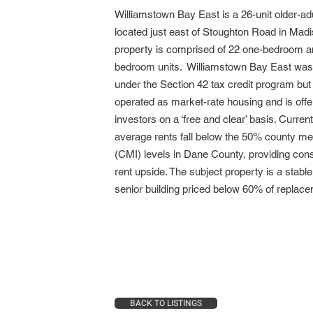
Williamstown Bay East is a 26-unit older-ad
located just east of Stoughton Road in Mad
property is comprised of 22 one-bedroom a
bedroom units. Williamstown Bay East was
under the Section 42 tax credit program but
operated as market-rate housing and is offe
investors on a ‘free and clear’ basis. Current
average rents fall below the 50% county m
(CMI) levels in Dane County, providing con
rent upside. The subject property is a stable
senior building priced below 60% of replace
BACK TO LISTINGS