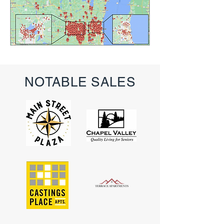
NOTABLE SALES