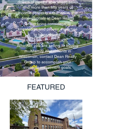
dollars of closed apartment sales
and more than fifty years of
income property experience, the
professionals at Dean Realty
Group bring considerable
knowledge and proven expertise
to transactions.
Whether you are selling or buying
multifamily investments in
Wisconsin, contact Dean Realty
Group to accomplish your
strategic investment goals.
FEATURED