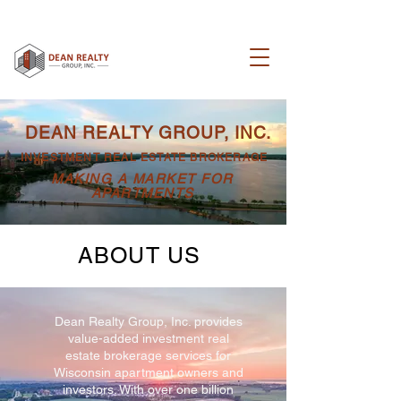
DEAN REALTY GROUP, INC.
INVESTMENT REAL ESTATE BROKERAGE
MAKING A MARKET FOR
APARTMENTS
ABOUT US
Dean Realty Group, Inc. provides
value-added investment real
estate brokerage services for
Wisconsin apartment owners and
investors. With over
one billion