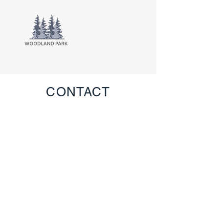
CONTACT