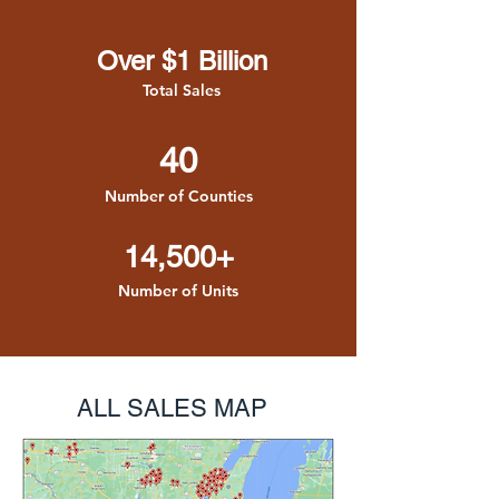
Over $1 Billion
Total Sales
40
Number of Counties
14,500+
Number of Units
ALL SALES MAP