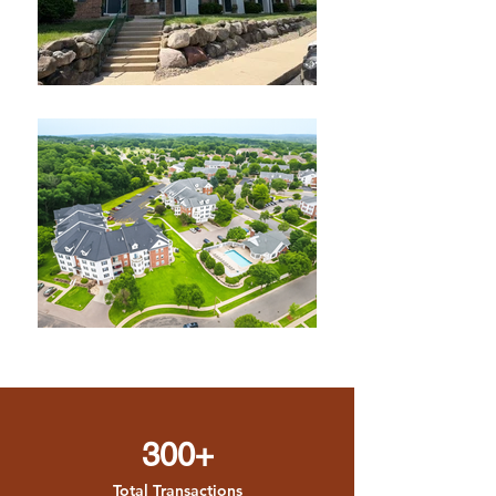
300+
Total Transactions